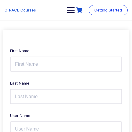
Skip
to
G-RACE Courses
Getting Started
content
First Name
Last Name
User Name