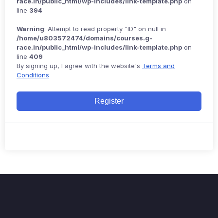
race.in/public_html/wp-includes/link-template.php
on
line
394
Warning
: Attempt to read property "ID" on null in
/home/u803572474/domains/courses.g-
race.in/public_html/wp-includes/link-template.php
on
line
409
By signing up, I agree with the website's
Terms and
Conditions
Register