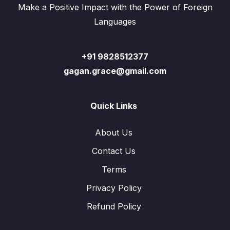
Make a Positive Impact with the Power of Foreign
Languages
+91 9828512377
gagan.grace@gmail.com
Quick Links
About Us
Contact Us
Terms
Privacy Policy
Refund Policy