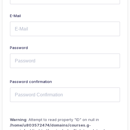
E-Mail
Password
Password confirmation
Warning
: Attempt to read property "ID" on null in
/home/u803572474/domains/courses.g-