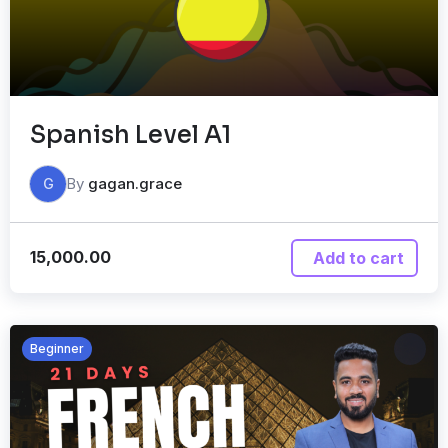
Spanish Level A1
By
gagan.grace
G
15,000.00
Add to cart
Beginner