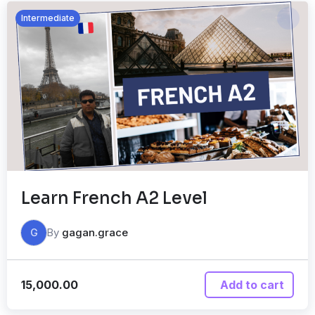
Intermediate
Learn French A2 Level
By
gagan.grace
G
15,000.00
Add to cart