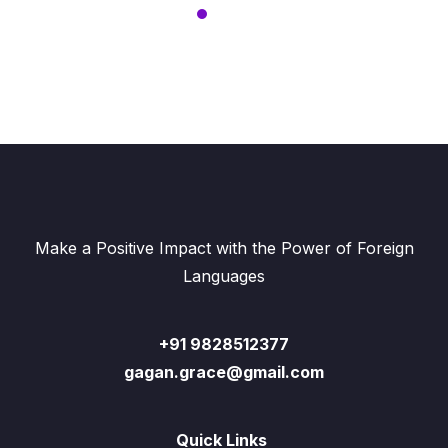
Make a Positive Impact with the Power of Foreign
Languages
+91 9828512377
gagan.grace@gmail.com
Quick Links