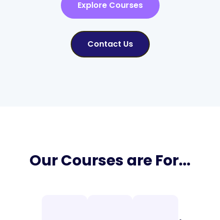
Explore Courses
Contact Us
Our Courses are For...