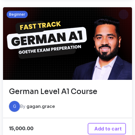
Beginner
German Level A1 Course
By
gagan.grace
G
15,000.00
Add to cart