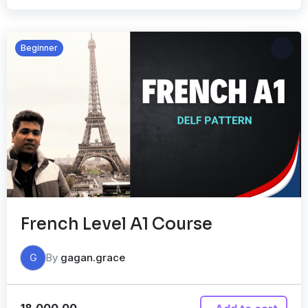
Beginner
French Level A1 Course
By
gagan.grace
G