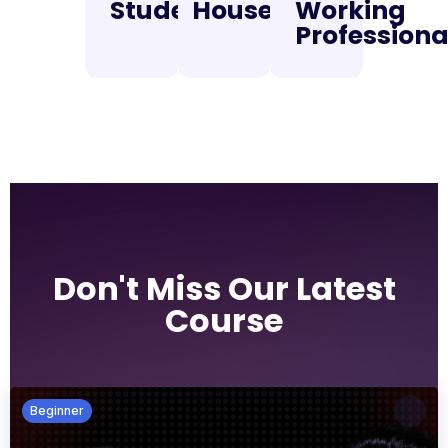
Students
Housewifes
Working
Professiona
Don't Miss Our Latest
Course
Beginner