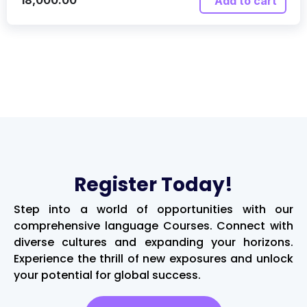
18,000.00
Add to cart
Register Today!
Step into a world of opportunities with our
comprehensive language Courses. Connect with
diverse cultures and expanding your horizons.
Experience the thrill of new exposures and unlock
your potential for global success.