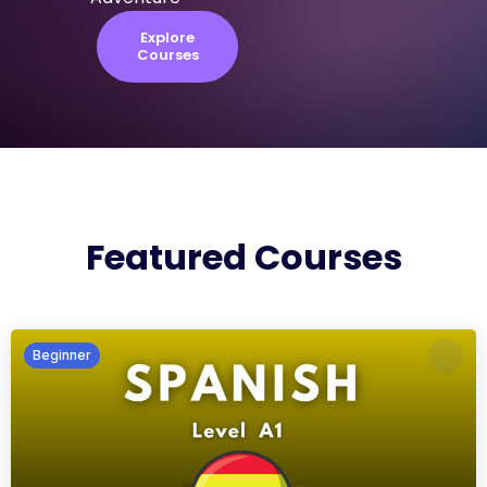
Explore
Courses
Featured Courses
Beginner