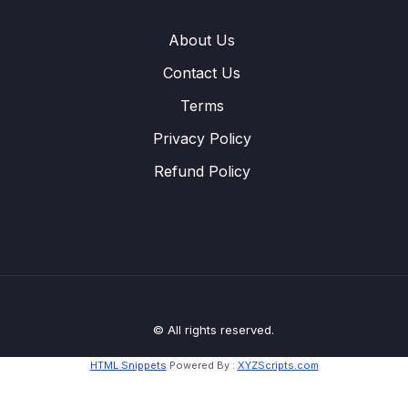
About Us
Contact Us
Terms
Privacy Policy
Refund Policy
© All rights reserved.
HTML Snippets
Powered By :
XYZScripts.com