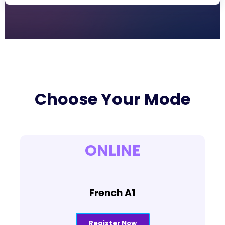
Choose Your Mode
ONLINE
French A1
Register Now