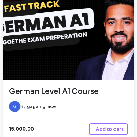
German Level A1 Course
By
gagan.grace
G
15,000.00
Add to cart