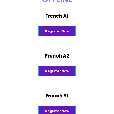
French A1
Register Now
French A2
Register Now
French B1
Register Now