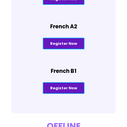
French A2
Register Now
French B1
Register Now
OFFLINE