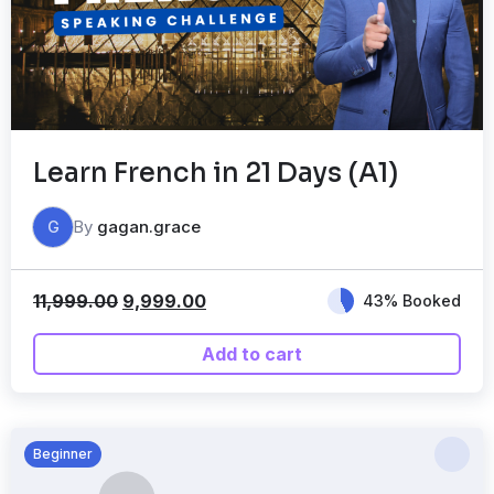
Learn French in 21 Days (A1)
By
gagan.grace
G
11,999.00
9,999.00
43% Booked
Add to cart
Beginner