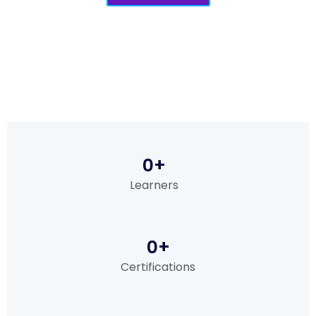
0
+
Learners
0
+
Certifications