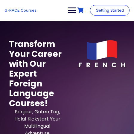
G-RACE Courses
Getting Started
Transform
Your Career
with Our
Expert
Foreign
Language
Courses!
Bonjour, Guten Tag,
Hola! Kickstart Your
Multilingual
Adventure