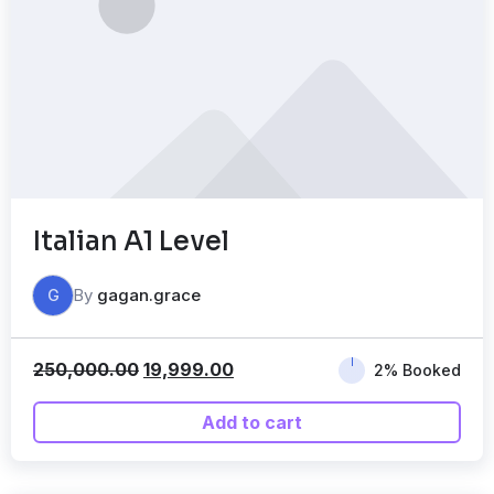
Italian A1 Level
By
gagan.grace
G
250,000.00
19,999.00
2% Booked
Add to cart