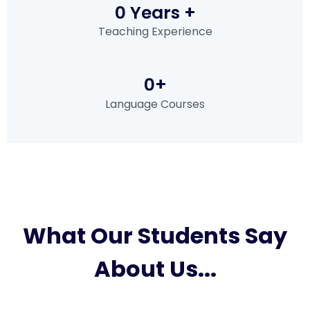
0
 Years +
Teaching Experience
0
+
Language Courses
What Our Students Say
About Us...