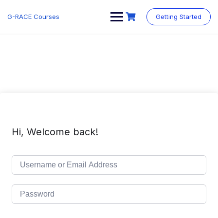
Skip
to
G-RACE Courses
Getting Started
content
Hi, Welcome back!