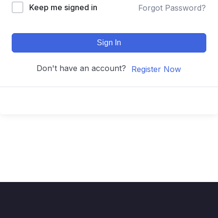
Keep me signed in
Forgot Password?
Sign In
Don't have an account?
Register Now