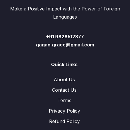
Make a Positive Impact with the Power of Foreign
Languages
+91 9828512377
gagan.grace@gmail.com
Quick Links
About Us
Contact Us
Terms
Privacy Policy
Refund Policy