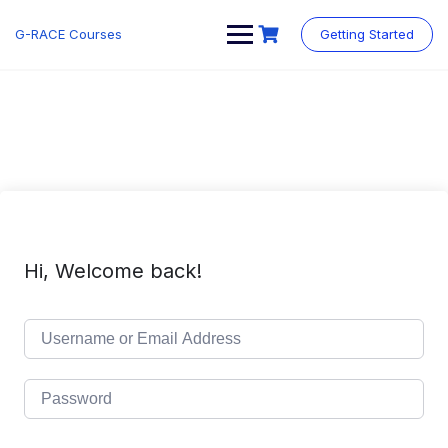
Skip
to
G-RACE Courses
Getting Started
content
Hi, Welcome back!