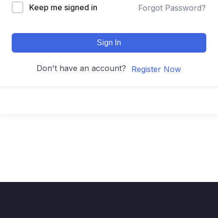
Keep me signed in
Forgot Password?
Sign In
Don't have an account?
Register Now