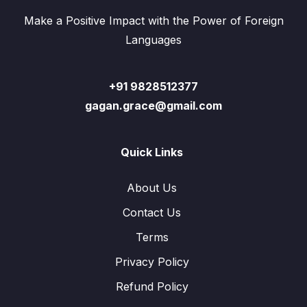
Make a Positive Impact with the Power of Foreign
Languages
+91 9828512377
gagan.grace@gmail.com
Quick Links
About Us
Contact Us
Terms
Privacy Policy
Refund Policy