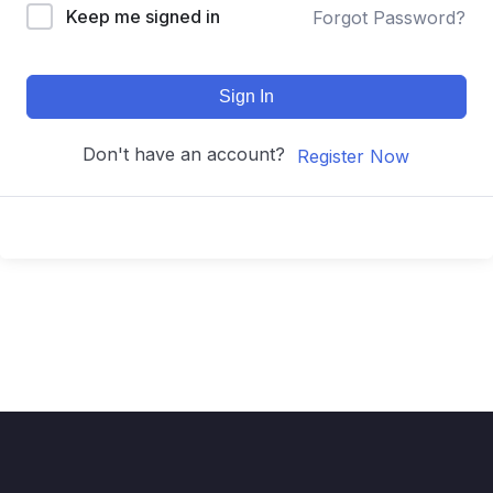
Keep me signed in
Forgot Password?
Sign In
Don't have an account?
Register Now