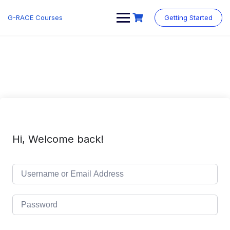
Skip
to
G-RACE Courses
Getting Started
content
Hi, Welcome back!