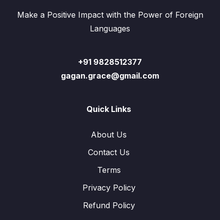
Make a Positive Impact with the Power of Foreign
Languages
+91 9828512377
gagan.grace@gmail.com
Quick Links
About Us
Contact Us
Terms
Privacy Policy
Refund Policy