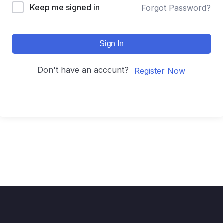
Keep me signed in
Forgot Password?
Sign In
Don't have an account?
Register Now