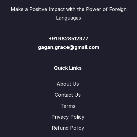
Make a Positive Impact with the Power of Foreign
Languages
+91 9828512377
gagan.grace@gmail.com
Quick Links
About Us
Contact Us
Terms
Privacy Policy
Refund Policy