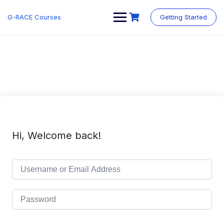
Skip
to
G-RACE Courses
Getting Started
content
Hi, Welcome back!