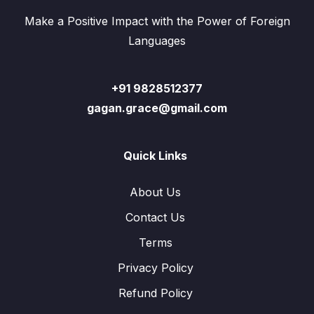
Make a Positive Impact with the Power of Foreign
Languages
+91 9828512377
gagan.grace@gmail.com
Quick Links
About Us
Contact Us
Terms
Privacy Policy
Refund Policy