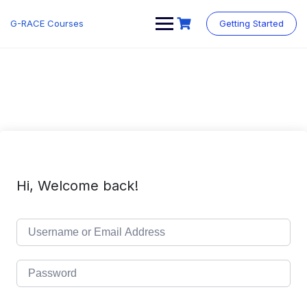
Skip
to
G-RACE Courses
Getting Started
content
Hi, Welcome back!