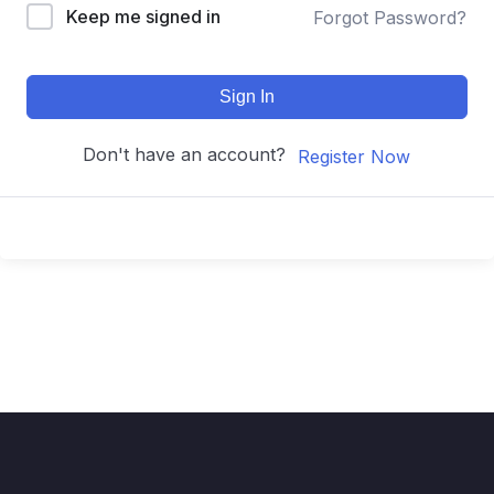
Keep me signed in
Forgot Password?
Sign In
Don't have an account?
Register Now