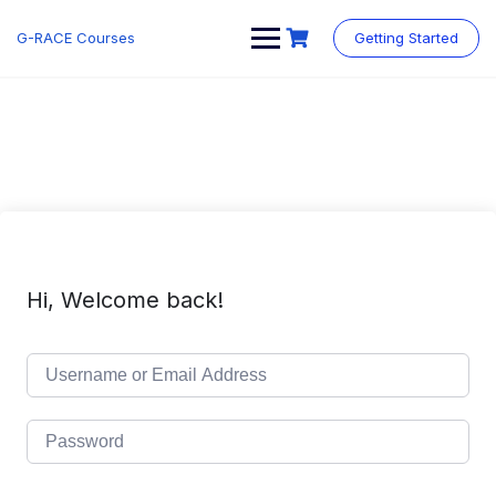
Skip
to
G-RACE Courses
Getting Started
content
Hi, Welcome back!