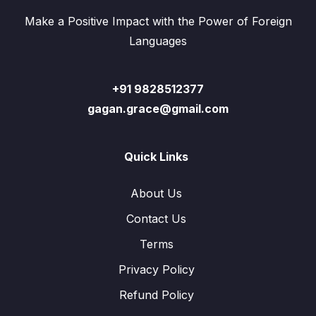
Make a Positive Impact with the Power of Foreign
Languages
+91 9828512377
gagan.grace@gmail.com
Quick Links
About Us
Contact Us
Terms
Privacy Policy
Refund Policy