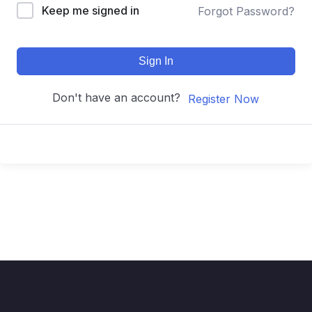
Keep me signed in
Forgot Password?
Sign In
Don't have an account?
Register Now