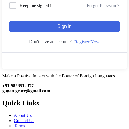
Forgot Password?
Keep me signed in
Sign In
Don't have an account?
Register Now
Make a Positive Impact with the Power of Foreign Languages
+91 9828512377
gagan.grace@gmail.com
Quick Links
About Us
Contact Us
Terms