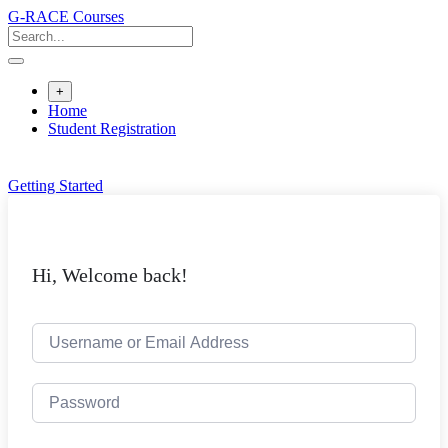
Skip
G-RACE Courses
to
content
+
Home
Student Registration
Getting Started
Hi, Welcome back!