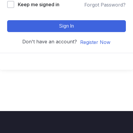
Keep me signed in
Forgot Password?
Sign In
Don't have an account?
Register Now