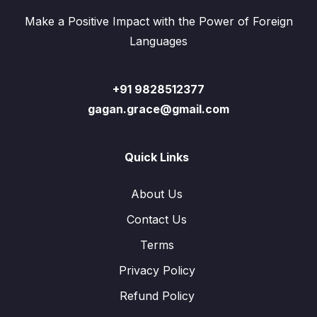
Make a Positive Impact with the Power of Foreign
Languages
+91 9828512377
gagan.grace@gmail.com
Quick Links
About Us
Contact Us
Terms
Privacy Policy
Refund Policy