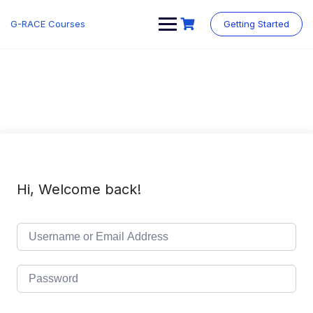
Skip
to
G-RACE Courses
Getting Started
content
Hi, Welcome back!