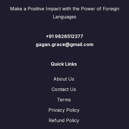
Make a Positive Impact with the Power of Foreign
Languages
+91 9828512377
gagan.grace@gmail.com
Quick Links
About Us
Contact Us
Terms
Privacy Policy
Refund Policy