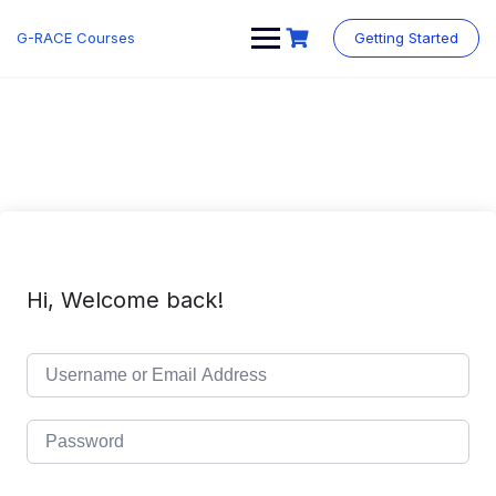
Skip
to
G-RACE Courses
Getting Started
content
Hi, Welcome back!