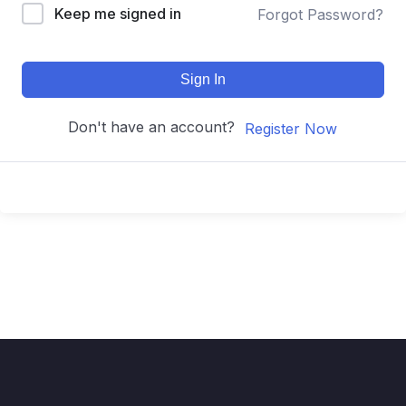
Keep me signed in
Forgot Password?
Sign In
Don't have an account?
Register Now