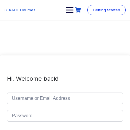
Skip
to
G-RACE Courses
Getting Started
content
Hi, Welcome back!