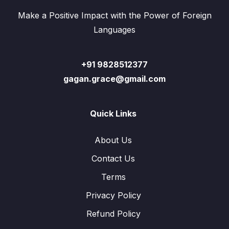
Make a Positive Impact with the Power of Foreign
Languages
+91 9828512377
gagan.grace@gmail.com
Quick Links
About Us
Contact Us
Terms
Privacy Policy
Refund Policy