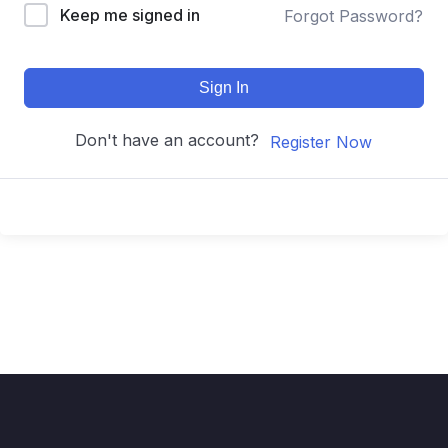
Keep me signed in
Forgot Password?
Sign In
Don't have an account?
Register Now