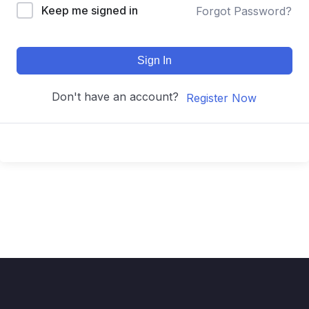
Keep me signed in
Forgot Password?
Sign In
Don't have an account?
Register Now