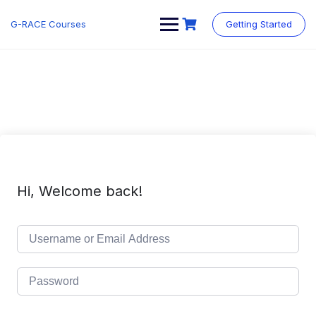
Skip
to
G-RACE Courses
Getting Started
content
Hi, Welcome back!