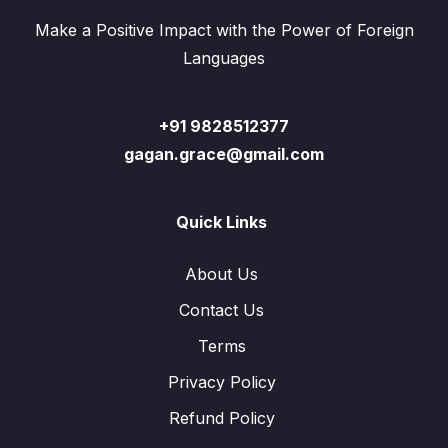
Make a Positive Impact with the Power of Foreign
Languages
+91 9828512377
gagan.grace@gmail.com
Quick Links
About Us
Contact Us
Terms
Privacy Policy
Refund Policy