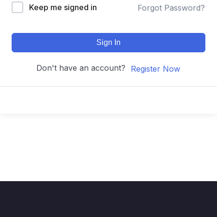
Keep me signed in
Forgot Password?
Sign In
Don't have an account?
Register Now