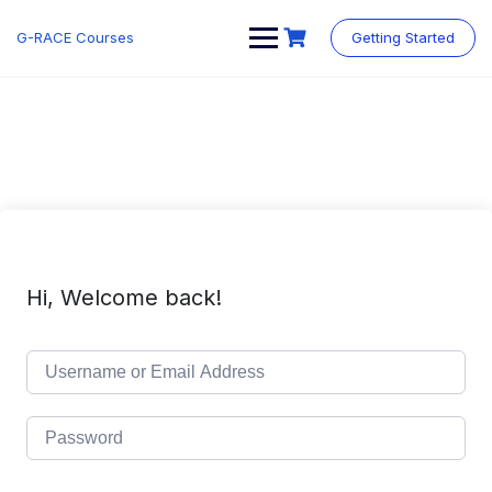
Skip
to
G-RACE Courses
Getting Started
content
Hi, Welcome back!