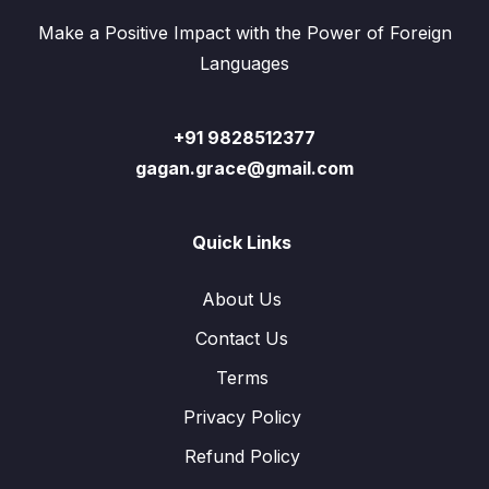
Make a Positive Impact with the Power of Foreign
Languages
+91 9828512377
gagan.grace@gmail.com
Quick Links
About Us
Contact Us
Terms
Privacy Policy
Refund Policy