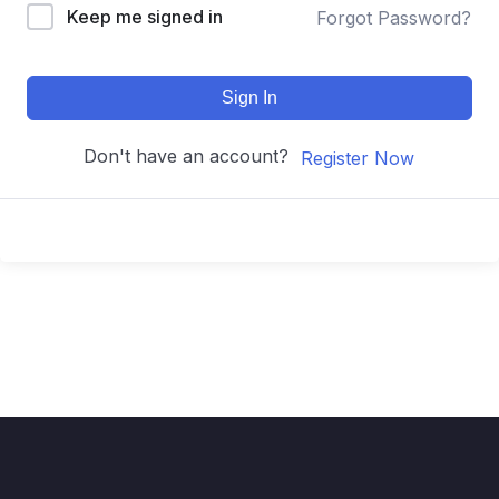
Keep me signed in
Forgot Password?
Sign In
Don't have an account?
Register Now