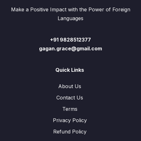
Make a Positive Impact with the Power of Foreign
Languages
+91 9828512377
gagan.grace@gmail.com
Quick Links
About Us
Contact Us
Terms
Privacy Policy
Refund Policy