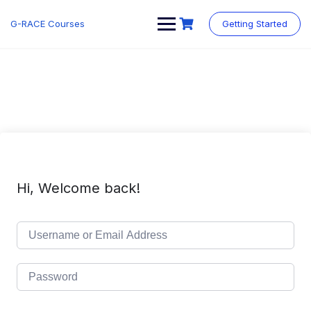
Skip
to
G-RACE Courses
Getting Started
content
Hi, Welcome back!