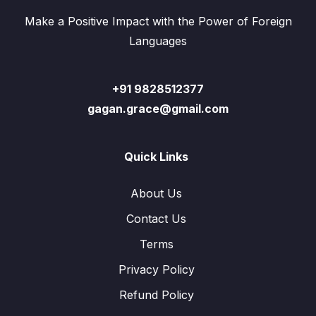
Make a Positive Impact with the Power of Foreign
Languages
+91 9828512377
gagan.grace@gmail.com
Quick Links
About Us
Contact Us
Terms
Privacy Policy
Refund Policy