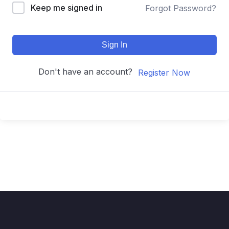
Keep me signed in
Forgot Password?
Sign In
Don't have an account?
Register Now