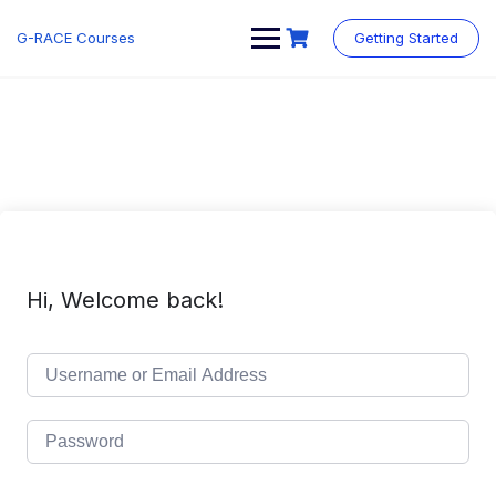
Skip
to
G-RACE Courses
Getting Started
content
Hi, Welcome back!