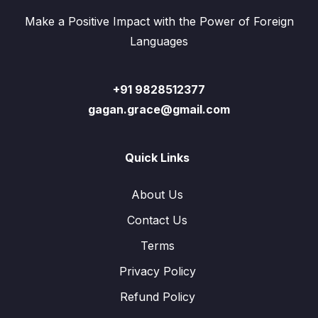
Make a Positive Impact with the Power of Foreign
Languages
+91 9828512377
gagan.grace@gmail.com
Quick Links
About Us
Contact Us
Terms
Privacy Policy
Refund Policy