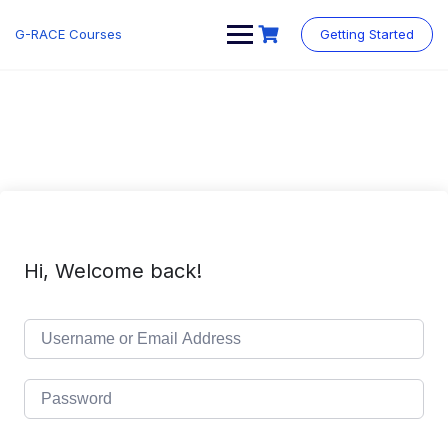
Skip
to
G-RACE Courses
Getting Started
content
Hi, Welcome back!