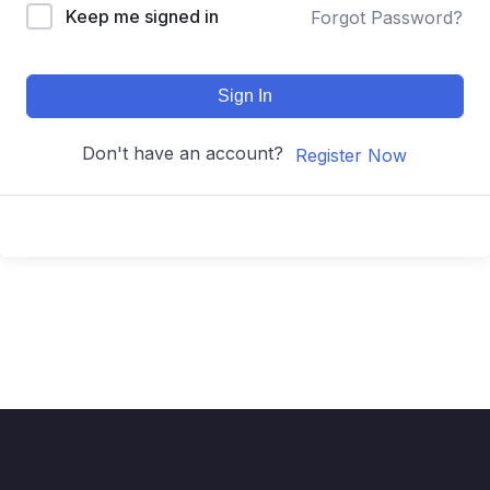
Keep me signed in
Forgot Password?
Sign In
Don't have an account?
Register Now