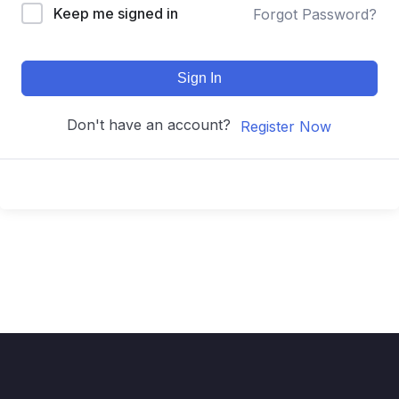
Keep me signed in
Forgot Password?
Sign In
Don't have an account?
Register Now