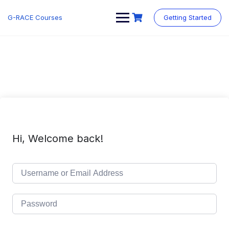
Skip
to
G-RACE Courses
Getting Started
content
Hi, Welcome back!