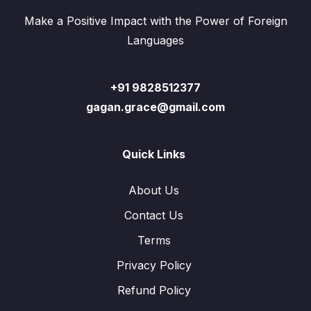
Make a Positive Impact with the Power of Foreign
Languages
+91 9828512377
gagan.grace@gmail.com
Quick Links
About Us
Contact Us
Terms
Privacy Policy
Refund Policy