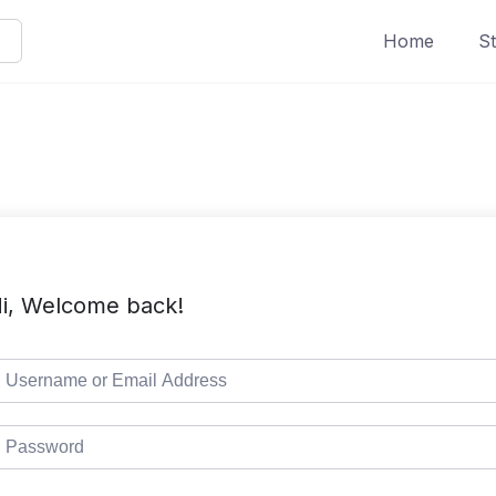
Home
St
i, Welcome back!