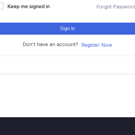
Keep me signed in
Forgot Passwor
Sign In
Don't have an account?
Register Now