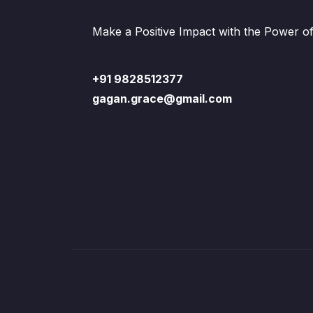
Make a Positive Impact with the Power o
+91 9828512377
gagan.grace@gmail.com