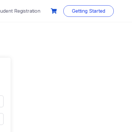
udent Registration
Getting Started