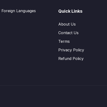
f Foreign Languages
Quick Links
About Us
Contact Us
Terms
Privacy Policy
Refund Policy