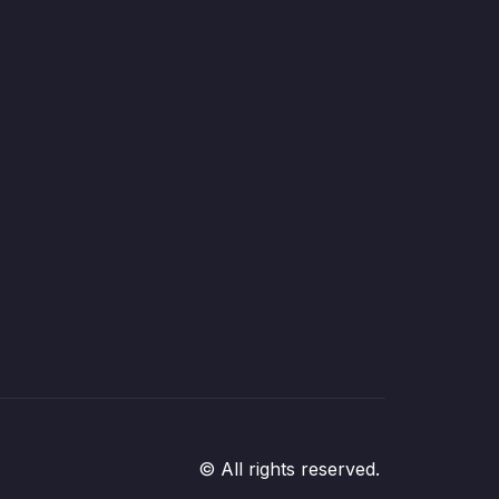
© All rights reserved.