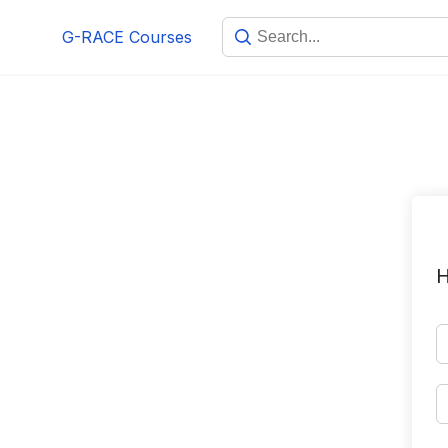
Skip
G-RACE Courses
to
content
H