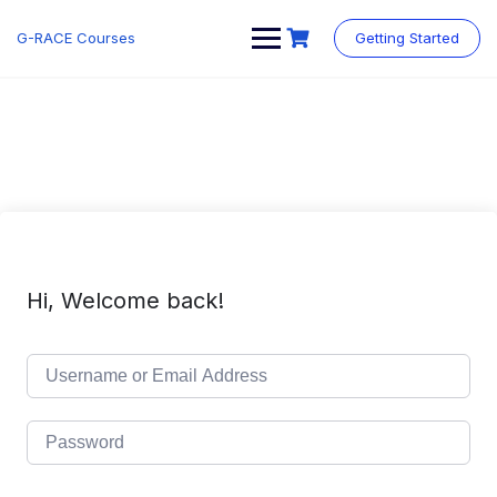
Skip
to
G-RACE Courses
Getting Started
content
Hi, Welcome back!