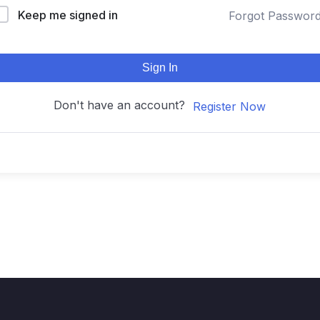
Keep me signed in
Forgot Passwor
Sign In
Don't have an account?
Register Now