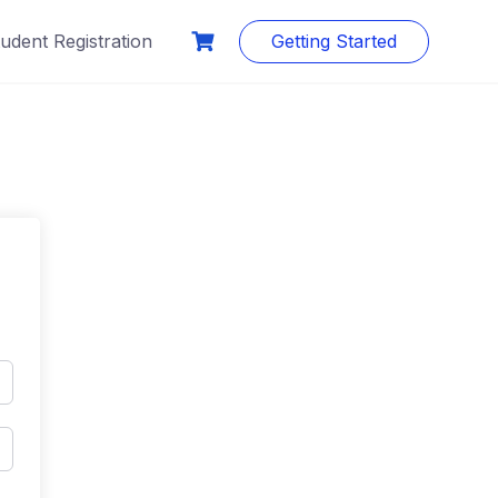
udent Registration
Getting Started