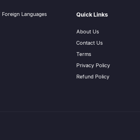
f Foreign Languages
Quick Links
About Us
Contact Us
Terms
Privacy Policy
Refund Policy