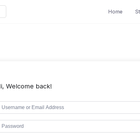
Home
St
i, Welcome back!