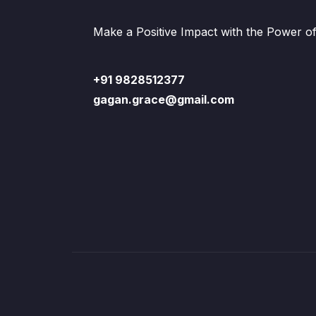
Make a Positive Impact with the Power o
+91 9828512377
gagan.grace@gmail.com