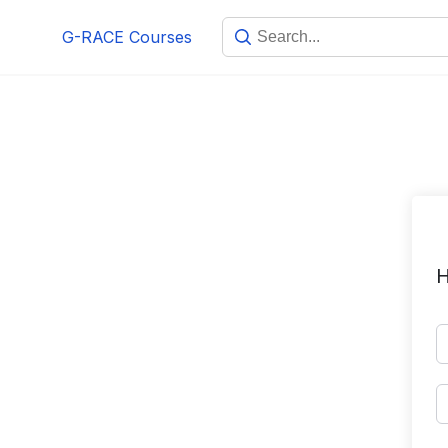
Skip
G-RACE Courses
to
content
H