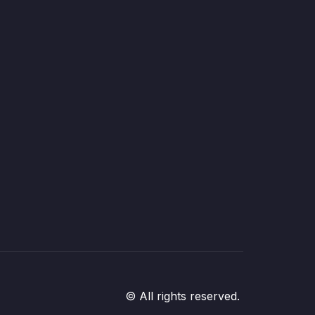
© All rights reserved.