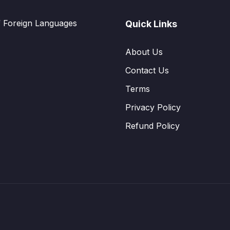
f Foreign Languages
Quick Links
About Us
Contact Us
Terms
Privacy Policy
Refund Policy