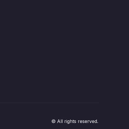
© All rights reserved.