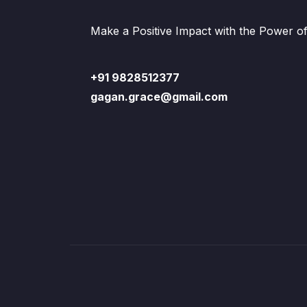
Make a Positive Impact with the Power o
+91 9828512377
gagan.grace@gmail.com