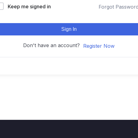
Keep me signed in
Forgot Passwor
Sign In
Don't have an account?
Register Now