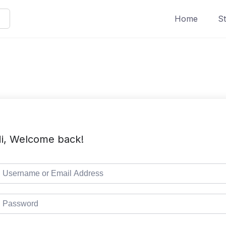
Home
St
i, Welcome back!