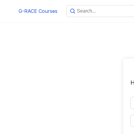
Skip
G-RACE Courses
to
content
H