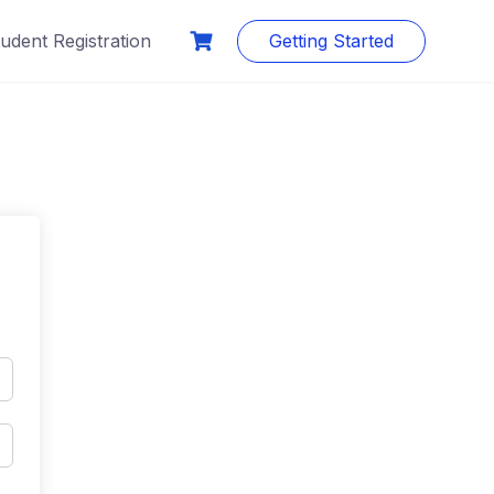
udent Registration
Getting Started