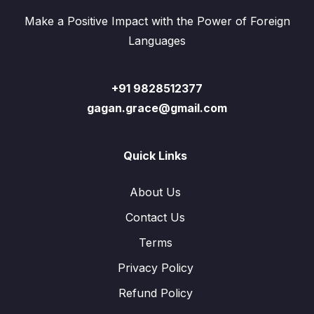
Make a Positive Impact with the Power of Foreign
Languages
+91 9828512377
gagan.grace@gmail.com
Quick Links
About Us
Contact Us
Terms
Privacy Policy
Refund Policy