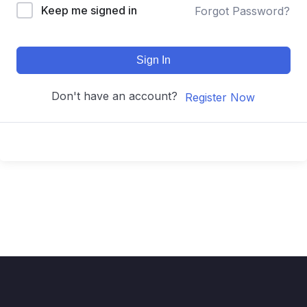
Keep me signed in
Forgot Password?
Sign In
Don't have an account?
Register Now