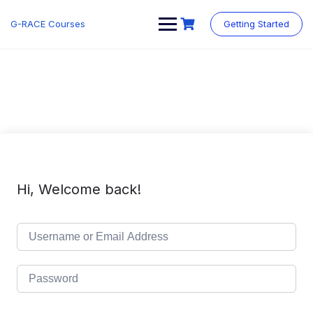
Skip
to
G-RACE Courses
Getting Started
content
Hi, Welcome back!