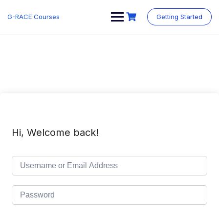
Skip
to
G-RACE Courses
Getting Started
content
Hi, Welcome back!