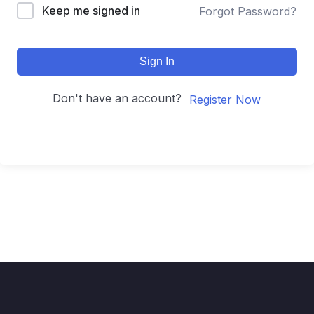
Keep me signed in
Forgot Password?
Sign In
Don't have an account?
Register Now