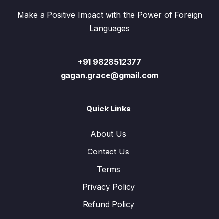
Make a Positive Impact with the Power of Foreign
Languages
+91 9828512377
gagan.grace@gmail.com
Quick Links
About Us
Contact Us
Terms
Privacy Policy
Refund Policy