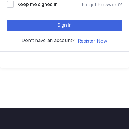
Keep me signed in
Forgot Password?
Sign In
Don't have an account?
Register Now