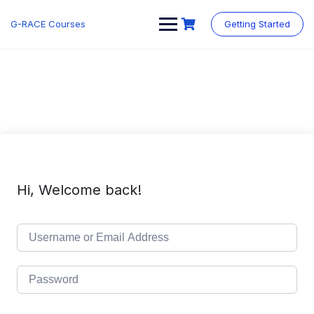
Skip
to
G-RACE Courses
Getting Started
content
Hi, Welcome back!