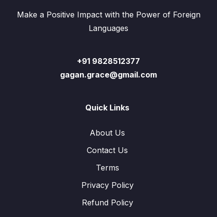
Make a Positive Impact with the Power of Foreign
Languages
+91 9828512377
gagan.grace@gmail.com
Quick Links
About Us
Contact Us
Terms
Privacy Policy
Refund Policy