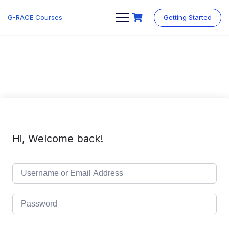
Skip
to
G-RACE Courses
Getting Started
content
Hi, Welcome back!