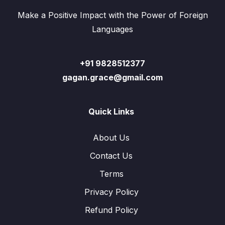
Make a Positive Impact with the Power of Foreign
Languages
+91 9828512377
gagan.grace@gmail.com
Quick Links
About Us
Contact Us
Terms
Privacy Policy
Refund Policy