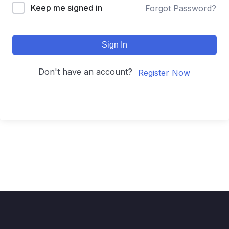
Keep me signed in
Forgot Password?
Sign In
Don't have an account?
Register Now