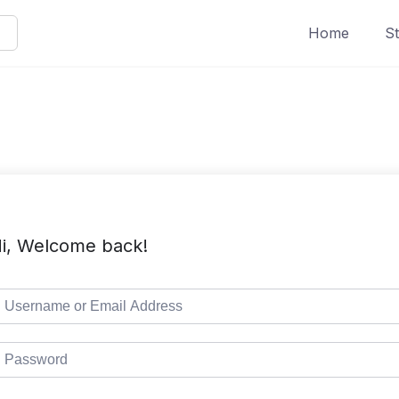
Home
St
i, Welcome back!