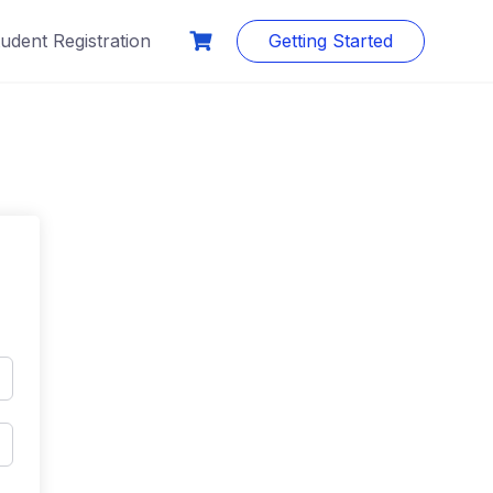
udent Registration
Getting Started