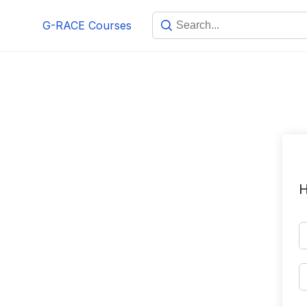
Skip
G-RACE Courses
to
content
H