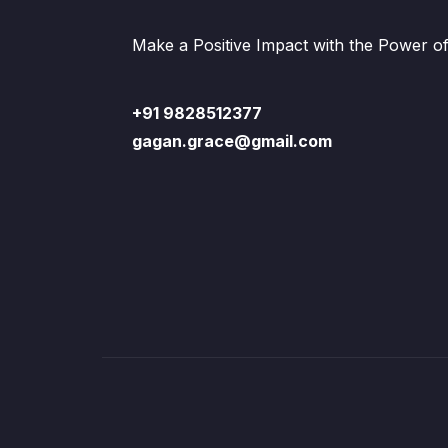
Make a Positive Impact with the Power o
+91 9828512377
gagan.grace@gmail.com