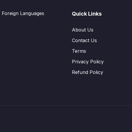
f Foreign Languages
Quick Links
About Us
Contact Us
Terms
Privacy Policy
Refund Policy