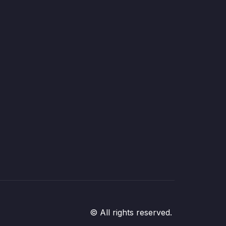
© All rights reserved.