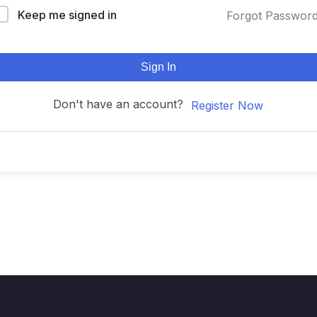
Keep me signed in
Forgot Passwor
Sign In
Don't have an account?
Register Now