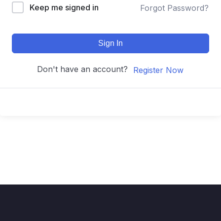
Keep me signed in
Forgot Password?
Sign In
Don't have an account?
Register Now