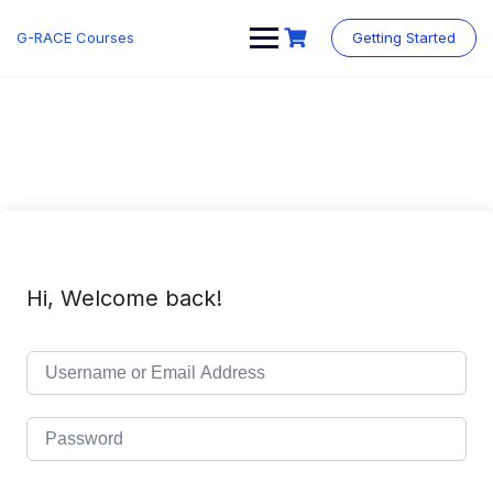
Skip
to
G-RACE Courses
Getting Started
content
Hi, Welcome back!