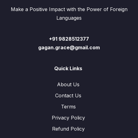
Make a Positive Impact with the Power of Foreign
Languages
+91 9828512377
gagan.grace@gmail.com
Quick Links
About Us
Contact Us
Terms
Privacy Policy
Refund Policy