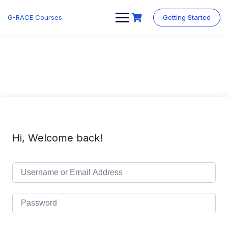
Skip
to
G-RACE Courses
Getting Started
content
Hi, Welcome back!