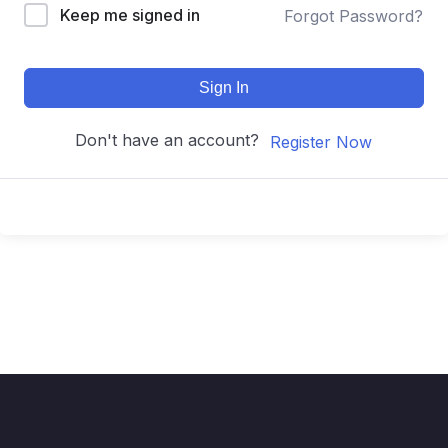
Keep me signed in
Forgot Password?
Sign In
Don't have an account?
Register Now