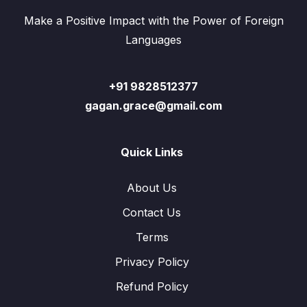
Make a Positive Impact with the Power of Foreign
Languages
+91 9828512377
gagan.grace@gmail.com
Quick Links
About Us
Contact Us
Terms
Privacy Policy
Refund Policy