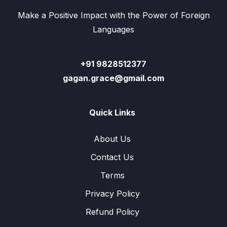
Make a Positive Impact with the Power of Foreign
Languages
+91 9828512377
gagan.grace@gmail.com
Quick Links
About Us
Contact Us
Terms
Privacy Policy
Refund Policy