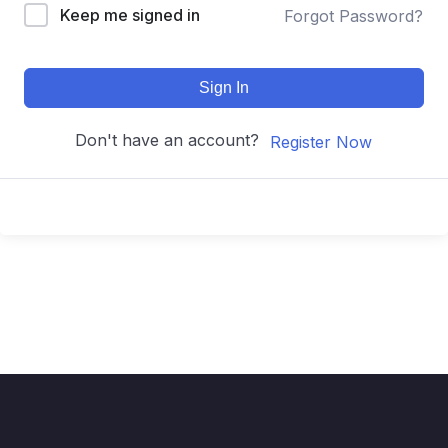
Keep me signed in
Forgot Password?
Sign In
Don't have an account?
Register Now