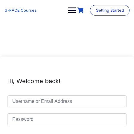
Skip
to
G-RACE Courses
Getting Started
content
Hi, Welcome back!