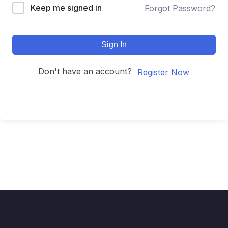
Keep me signed in
Forgot Password?
Sign In
Don't have an account?
Register Now