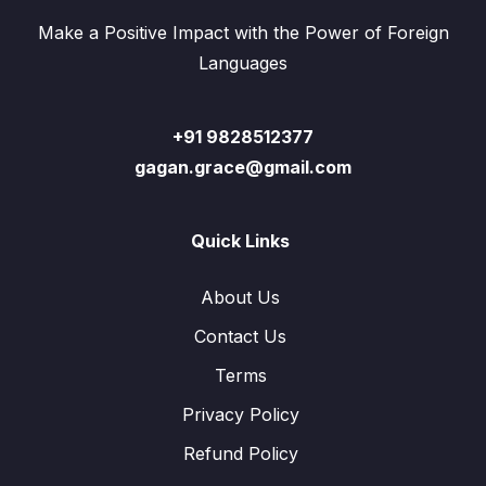
Make a Positive Impact with the Power of Foreign
Languages
+91 9828512377
gagan.grace@gmail.com
Quick Links
About Us
Contact Us
Terms
Privacy Policy
Refund Policy