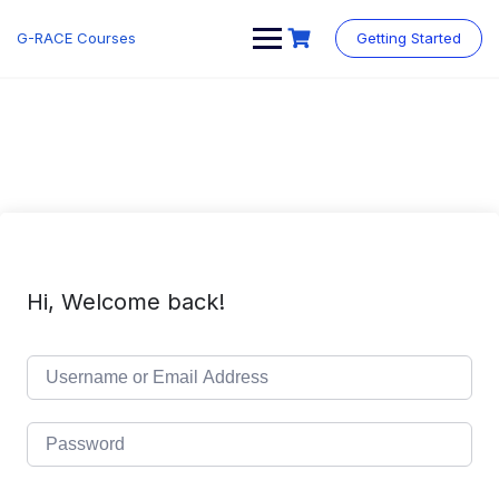
Skip
to
G-RACE Courses
Getting Started
content
Hi, Welcome back!