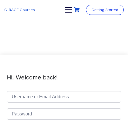
Skip
to
G-RACE Courses
Getting Started
content
Hi, Welcome back!