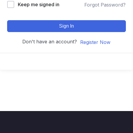
Keep me signed in
Forgot Password?
Sign In
Don't have an account?
Register Now