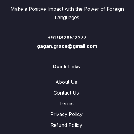
Make a Positive Impact with the Power of Foreign
Languages
+91 9828512377
gagan.grace@gmail.com
Quick Links
About Us
Contact Us
Terms
Privacy Policy
Refund Policy