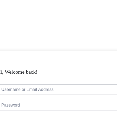
i, Welcome back!