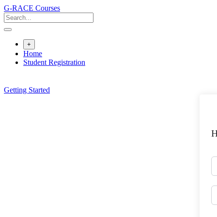
Skip
G-RACE Courses
to
content
+
Home
Student Registration
Getting Started
H