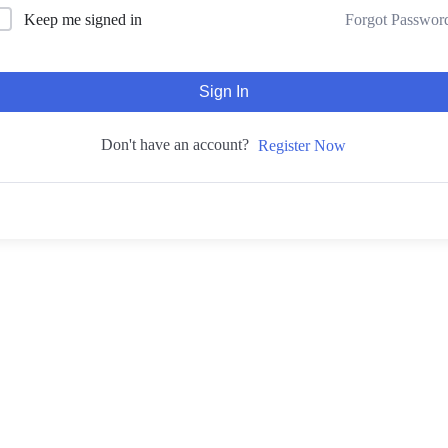
Forgot Passwor
Keep me signed in
Sign In
Don't have an account?
Register Now