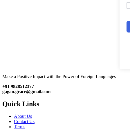
Make a Positive Impact with the Power of Foreign Languages
+91 9828512377
gagan.grace@gmail.com
Quick Links
About Us
Contact Us
Terms