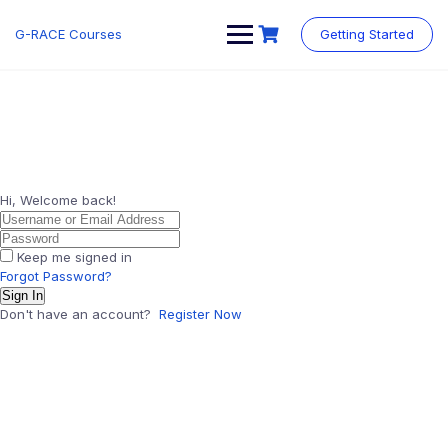
Skip
to
G-RACE Courses
Getting Started
content
Hi, Welcome back!
Keep me signed in
Forgot Password?
Sign In
Don't have an account?
Register Now