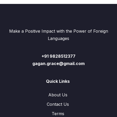
Make a Positive Impact with the Power of Foreign
Languages
+91 9828512377
gagan.grace@gmail.com
Quick Links
About Us
Contact Us
Terms