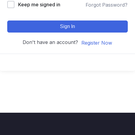
Keep me signed in
Forgot Password?
Sign In
Don't have an account?
Register Now