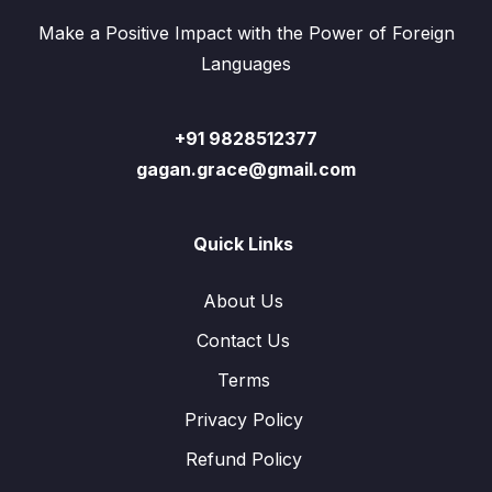
Make a Positive Impact with the Power of Foreign
Languages
+91 9828512377
gagan.grace@gmail.com
Quick Links
About Us
Contact Us
Terms
Privacy Policy
Refund Policy