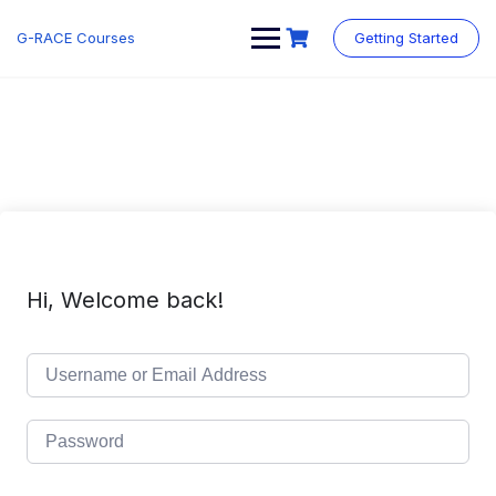
Skip
to
G-RACE Courses
Getting Started
content
Hi, Welcome back!